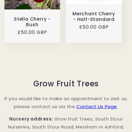
Merchant Cherry
Stella Cherry -
- Half-Standard
Bush
Regular
£50.00 GBP
Regular
£50.00 GBP
price
price
Grow Fruit Trees
If you would like to make an appointment to visit us,
please contact us via the
Contact Us Page
.
Nursery address:
Grow Fruit Trees, South Stour
Nurseries, South Stour Road, Mersham nr Ashford,