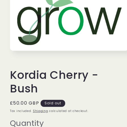
Open
media
1
in
Kordia Cherry -
modal
Bush
Regular
£50.00 GBP
Sold out
price
Tax included.
Shipping
calculated at checkout.
Quantity