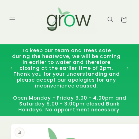
Skip to
content
Cart
To keep our team and trees safe
during the heatwave, we will be coming
in earlier to water and therefore
closing at the earlier time of 2pm.
Thank you for your understanding and
please accept our apologies for any
inconvenience caused.
Open Monday - Friday 9.00 - 4.00pm and
Saturday 9.00 - 3.00pm closed Bank
Holidays. No appointment necessary.
Skip to
product
information