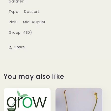
partner.
Type Dessert
Pick Mid-August
Group 4(D)
Share
You may also like