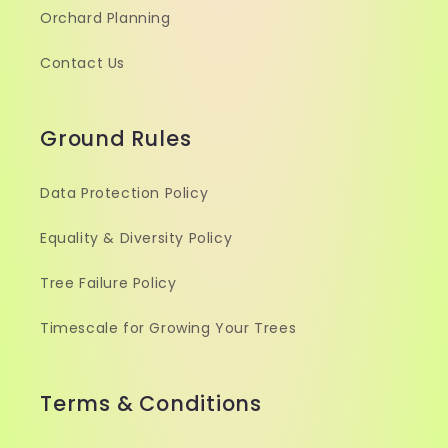
Orchard Planning
Contact Us
Ground Rules
Data Protection Policy
Equality & Diversity Policy
Tree Failure Policy
Timescale for Growing Your Trees
Terms & Conditions