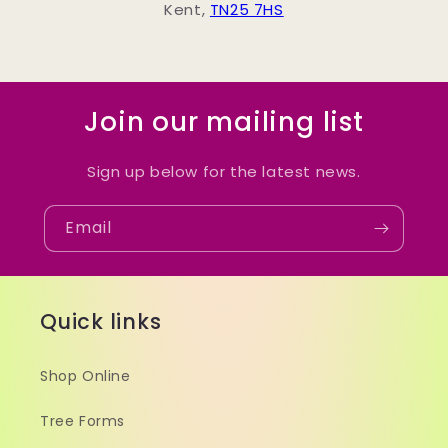
Kent,
TN25 7HS
Join our mailing list
Sign up below for the latest news.
Email
Quick links
Shop Online
Tree Forms