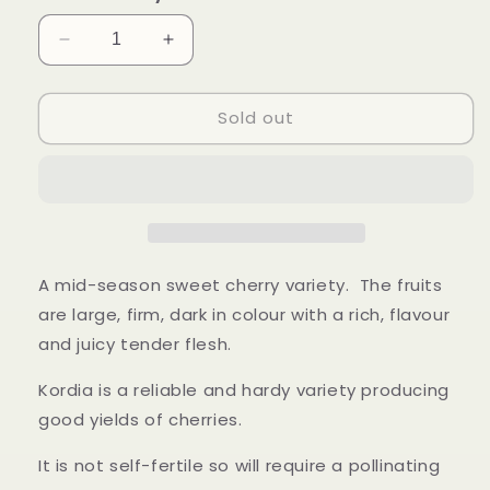
Decrease
Increase
quantity
quantity
for
for
Sold out
Kordia
Kordia
Cherry
Cherry
-
-
Bush
Bush
A mid-season sweet cherry variety. The fruits
are large, firm, dark in colour with a rich, flavour
and juicy tender flesh.
Kordia is a reliable and hardy variety producing
good yields of cherries.
It is not self-fertile so will require a pollinating