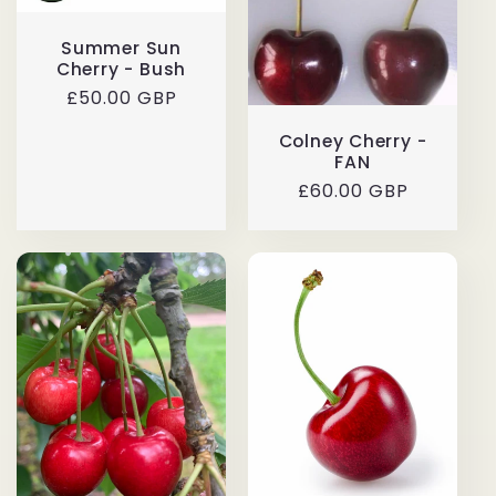
Summer Sun
Cherry - Bush
Regular
£50.00 GBP
price
Colney Cherry -
FAN
Regular
£60.00 GBP
price